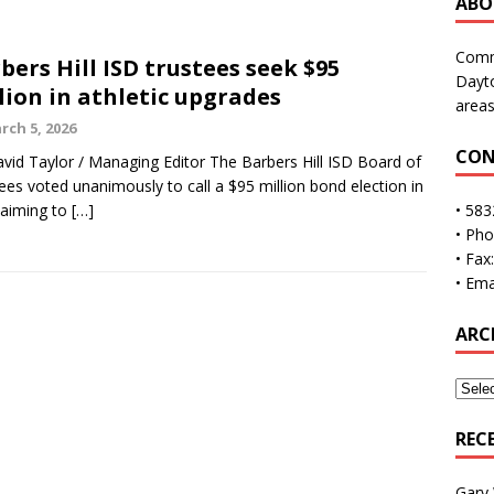
ABO
Commu
bers Hill ISD trustees seek $95
Dayto
lion in athletic upgrades
areas
rch 5, 2026
CON
vid Taylor / Managing Editor The Barbers Hill ISD Board of
ees voted unanimously to call a $95 million bond election in
 aiming to
[…]
• 583
• Ph
• Fax
• Ema
ARC
REC
Gary