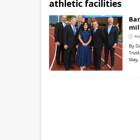
athletic facilities
Bar
mil
Ma
By Da
Trust
May,