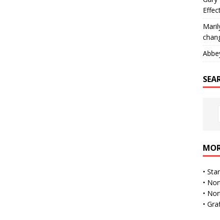
Effec
Maril
chan
Abbe
SEA
MOR
•
Sta
•
Nor
•
Nor
•
Gra