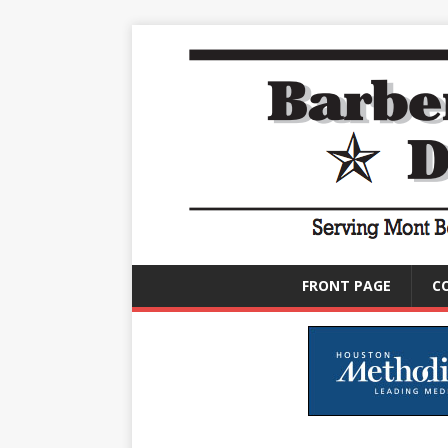
FRONT PAGE
C