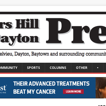
OMMUNITY
SPORTS
COLUMNS
OTHER
•