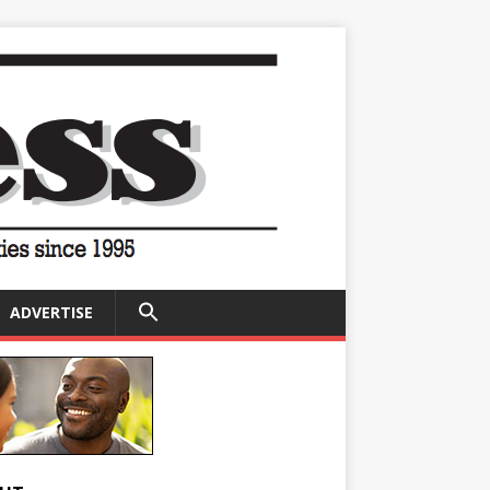
SEARCH
ADVERTISE
FOR:
Search Button