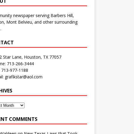
UT
nity newspaper serving Barbers Hill,
n, Mont Belvieu, and other surrounding
.
TACT
2 Star Lane, Houston, TX 77057
one: 713-266-3444
: 713-977-1188
il: grafikstar@aol.com
HIVES
ENT COMMENTS
 Waldeep
on
New Texas Laws that Took