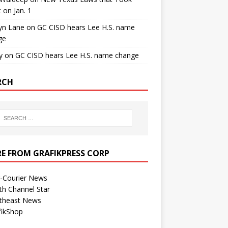
t on Jan. 1
yn Lane
on
GC CISD hears Lee H.S. name
ge
y
on
GC CISD hears Lee H.S. name change
RCH
E FROM GRAFIKPRESS CORP
r-Courier News
th Channel Star
theast News
fikShop