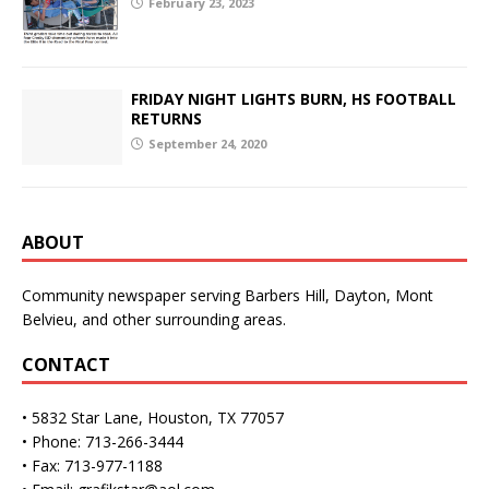
February 23, 2023
FRIDAY NIGHT LIGHTS BURN, HS FOOTBALL
RETURNS
September 24, 2020
ABOUT
Community newspaper serving Barbers Hill, Dayton, Mont
Belvieu, and other surrounding areas.
CONTACT
• 5832 Star Lane, Houston, TX 77057
• Phone: 713-266-3444
• Fax: 713-977-1188