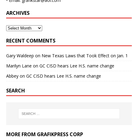
• Email: grafikstar@aol.com
ARCHIVES
RECENT COMMENTS
Gary Waldeep
on
New Texas Laws that Took Effect on Jan. 1
Marilyn Lane
on
GC CISD hears Lee H.S. name change
Abbey
on
GC CISD hears Lee H.S. name change
SEARCH
MORE FROM GRAFIKPRESS CORP