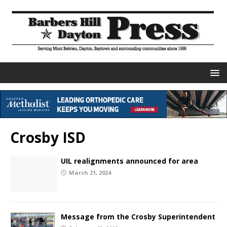
Crosby ISD
UIL realignments announced for area
March 21, 2024
Message from the Crosby Superintendent