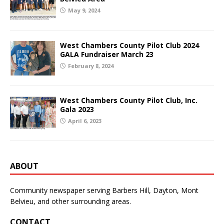
May 9, 2024
West Chambers County Pilot Club 2024
GALA Fundraiser March 23
February 8, 2024
West Chambers County Pilot Club, Inc.
Gala 2023
April 6, 2023
ABOUT
Community newspaper serving Barbers Hill, Dayton, Mont
Belvieu, and other surrounding areas.
CONTACT