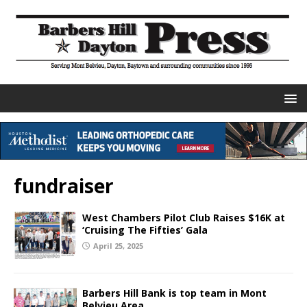
fundraiser
West Chambers Pilot Club Raises $16K at
‘Cruising The Fifties’ Gala
April 25, 2025
Barbers Hill Bank is top team in Mont
Belvieu Area