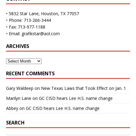
• 5832 Star Lane, Houston, TX 77057
• Phone: 713-266-3444
• Fax: 713-977-1188
• Email: grafikstar@aol.com
ARCHIVES
RECENT COMMENTS
Gary Waldeep
on
New Texas Laws that Took Effect on Jan. 1
Marilyn Lane
on
GC CISD hears Lee H.S. name change
Abbey
on
GC CISD hears Lee H.S. name change
SEARCH