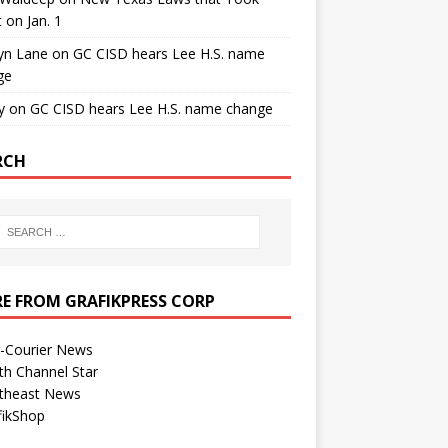
t on Jan. 1
yn Lane
on
GC CISD hears Lee H.S. name
ge
y
on
GC CISD hears Lee H.S. name change
RCH
E FROM GRAFIKPRESS CORP
r-Courier News
th Channel Star
theast News
fikShop