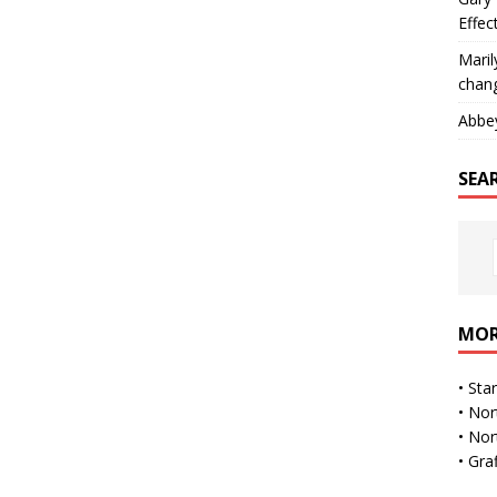
Effec
Maril
chan
Abbe
SEA
MOR
•
Sta
•
Nor
•
Nor
•
Gra