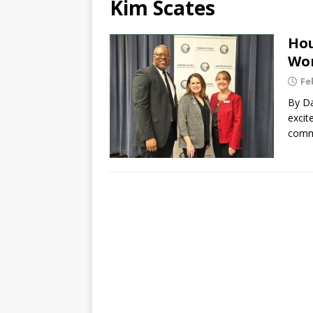
Kim Scates
Hou
Wor
Fe
By Da
excit
comme