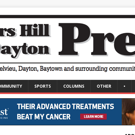
OMMUNITY
SPORTS
COLUMNS
OTHER
•