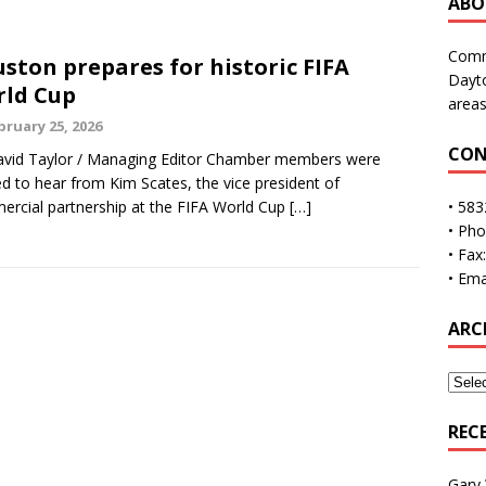
ABO
Commu
ston prepares for historic FIFA
Dayto
ld Cup
areas
bruary 25, 2026
CON
vid Taylor / Managing Editor Chamber members were
ed to hear from Kim Scates, the vice president of
rcial partnership at the FIFA World Cup
[…]
• 583
• Ph
• Fax
• Ema
ARC
REC
Gary