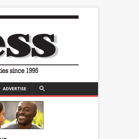
SEARCH
ADVERTISE
FOR:
Search Button