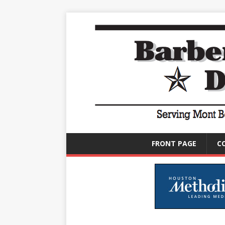
FRONT PAGE
C