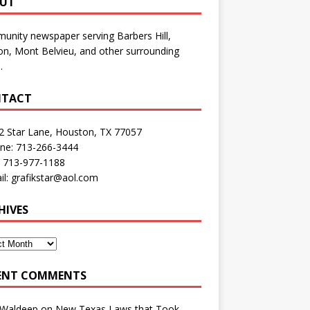
UT
nity newspaper serving Barbers Hill,
n, Mont Belvieu, and other surrounding
.
TACT
2 Star Lane, Houston, TX 77057
one: 713-266-3444
: 713-977-1188
il: grafikstar@aol.com
HIVES
ENT COMMENTS
 Waldeep
on
New Texas Laws that Took