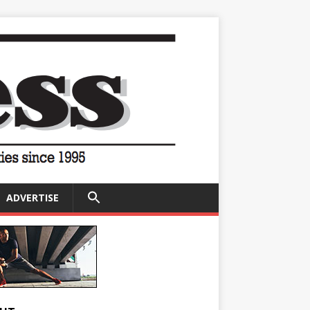
SEARCH
ADVERTISE
FOR:
Search Button