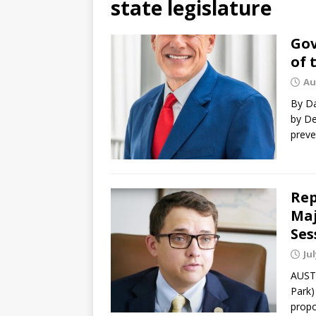
state legislature
Gov
of 
Au
By Da
by De
preve
Rep
Maj
Ses
Jul
AUSTI
Park)
propo