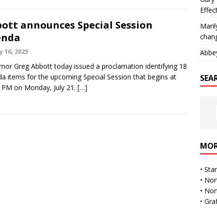
Effec
ott announces Special Session
Maril
enda
chan
y 16, 2025
Abbe
nor Greg Abbott today issued a proclamation identifying 18
a items for the upcoming Special Session that begins at
SEA
 PM on Monday, July 21.
[…]
MOR
•
Sta
•
Nor
•
Nor
•
Gra