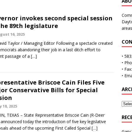
ABO
Commu
ernor invokes second special session
Dayto
the 89th legislature
areas
gust 16, 2025
CON
vid Taylor / Managing Editor Following a spectacle created
mocrats abandoning their job in a last ditch effort to
nt passage of a
[…]
• 583
• Ph
• Fax
• Ema
resentative Briscoe Cain Files Five
or Conservative Bills for Special
ARC
sion
y 18, 2025
N, TEXAS – State Representative Briscoe Cain (R-Deer
REC
 announced today the introduction of five key legislative
sals ahead of the upcoming First Called Special
[…]
Gary