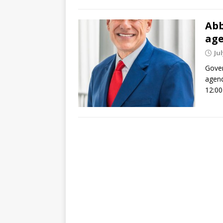
Abb
ag
Jul
Gover
agend
12:00