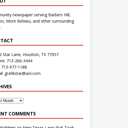
UT
nity newspaper serving Barbers Hill,
n, Mont Belvieu, and other surrounding
.
TACT
2 Star Lane, Houston, TX 77057
one: 713-266-3444
: 713-977-1188
il: grafikstar@aol.com
HIVES
ENT COMMENTS
 Waldeep
on
New Texas Laws that Took