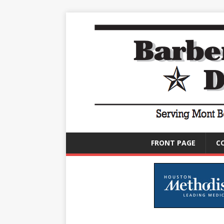
FRONT PAGE
C