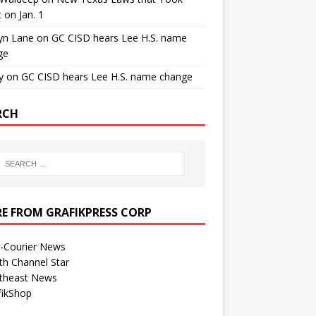
t on Jan. 1
yn Lane
on
GC CISD hears Lee H.S. name
ge
y
on
GC CISD hears Lee H.S. name change
RCH
E FROM GRAFIKPRESS CORP
r-Courier News
th Channel Star
theast News
fikShop