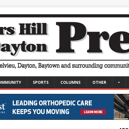
OMMUNITY
SPORTS
COLUMNS
OTHER
•