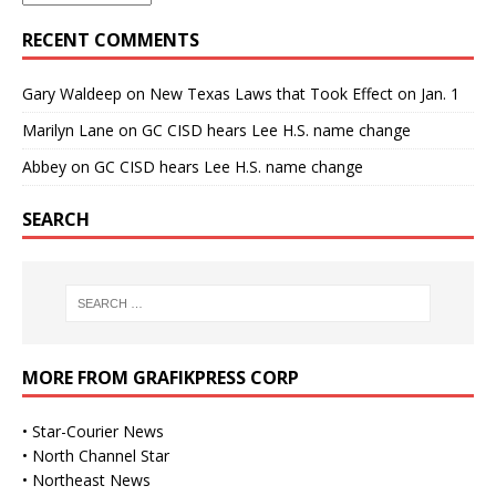
RECENT COMMENTS
Gary Waldeep
on
New Texas Laws that Took Effect on Jan. 1
Marilyn Lane
on
GC CISD hears Lee H.S. name change
Abbey
on
GC CISD hears Lee H.S. name change
SEARCH
MORE FROM GRAFIKPRESS CORP
•
Star-Courier News
•
North Channel Star
•
Northeast News