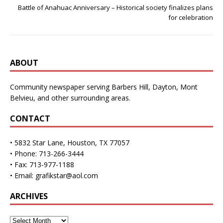
Battle of Anahuac Anniversary – Historical society finalizes plans
for celebration
ABOUT
Community newspaper serving Barbers Hill, Dayton, Mont
Belvieu, and other surrounding areas.
CONTACT
• 5832 Star Lane, Houston, TX 77057
• Phone: 713-266-3444
• Fax: 713-977-1188
• Email: grafikstar@aol.com
ARCHIVES