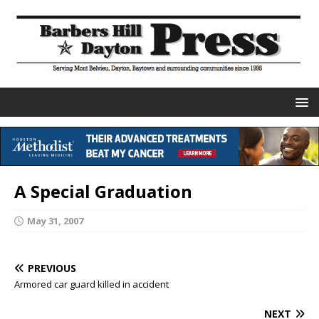
A Special Graduation
May 31, 2007
PREVIOUS
Armored car guard killed in accident
NEXT