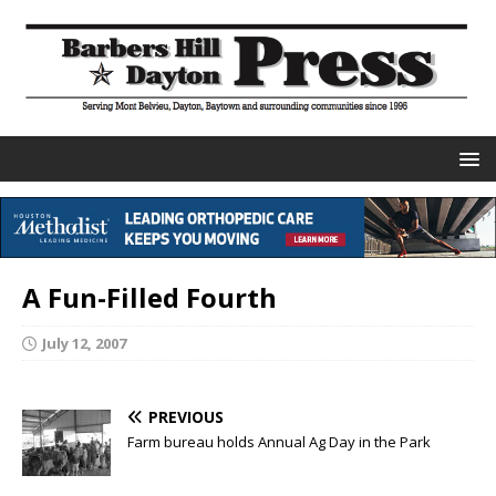
A Fun-Filled Fourth
July 12, 2007
PREVIOUS
Farm bureau holds Annual Ag Day in the Park