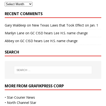
RECENT COMMENTS
Gary Waldeep
on
New Texas Laws that Took Effect on Jan. 1
Marilyn Lane
on
GC CISD hears Lee H.S. name change
Abbey
on
GC CISD hears Lee H.S. name change
SEARCH
MORE FROM GRAFIKPRESS CORP
•
Star-Courier News
•
North Channel Star