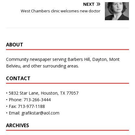
NEXT
West Chambers clinic welcomes new doctor
ABOUT
Community newspaper serving Barbers Hill, Dayton, Mont
Belvieu, and other surrounding areas.
CONTACT
• 5832 Star Lane, Houston, TX 77057
• Phone: 713-266-3444
• Fax: 713-977-1188
• Email: grafikstar@aol.com
ARCHIVES