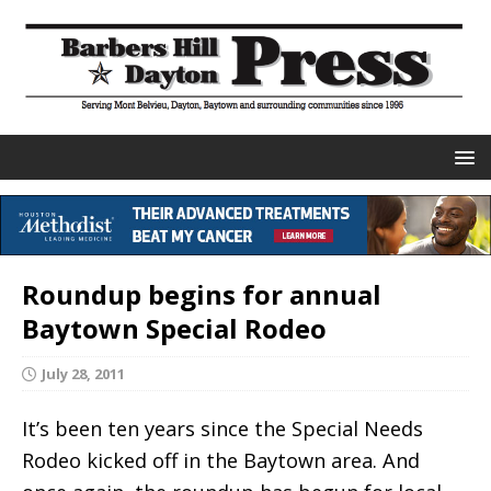
Roundup begins for annual
Baytown Special Rodeo
July 28, 2011
It’s been ten years since the Special Needs
Rodeo kicked off in the Baytown area. And