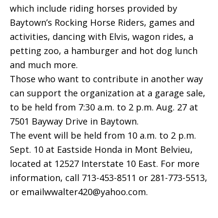
which include riding horses provided by
Baytown’s Rocking Horse Riders, games and
activities, dancing with Elvis, wagon rides, a
petting zoo, a hamburger and hot dog lunch
and much more.
Those who want to contribute in another way
can support the organization at a garage sale,
to be held from 7:30 a.m. to 2 p.m. Aug. 27 at
7501 Bayway Drive in Baytown.
The event will be held from 10 a.m. to 2 p.m.
Sept. 10 at Eastside Honda in Mont Belvieu,
located at 12527 Interstate 10 East. For more
information, call 713-453-8511 or 281-773-5513,
or emailwwalter420@yahoo.com.