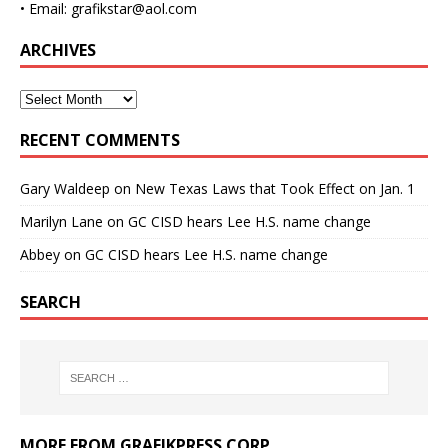
• Email: grafikstar@aol.com
ARCHIVES
RECENT COMMENTS
Gary Waldeep
on
New Texas Laws that Took Effect on Jan. 1
Marilyn Lane
on
GC CISD hears Lee H.S. name change
Abbey
on
GC CISD hears Lee H.S. name change
SEARCH
MORE FROM GRAFIKPRESS CORP