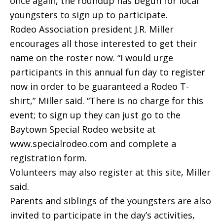
once again, the roundup has begun for local
youngsters to sign up to participate.
Rodeo Association president J.R. Miller
encourages all those interested to get their
name on the roster now. “I would urge
participants in this annual fun day to register
now in order to be guaranteed a Rodeo T-
shirt,” Miller said. “There is no charge for this
event; to sign up they can just go to the
Baytown Special Rodeo website at
www.specialrodeo.com and complete a
registration form.
Volunteers may also register at this site, Miller
said.
Parents and siblings of the youngsters are also
invited to participate in the day’s activities,