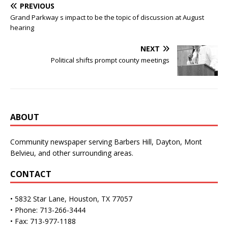
PREVIOUS
Grand Parkway s impact to be the topic of discussion at August
hearing
NEXT
Political shifts prompt county meetings
ABOUT
Community newspaper serving Barbers Hill, Dayton, Mont
Belvieu, and other surrounding areas.
CONTACT
• 5832 Star Lane, Houston, TX 77057
• Phone: 713-266-3444
• Fax: 713-977-1188