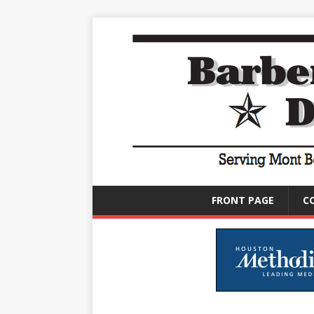
FRONT PAGE
C