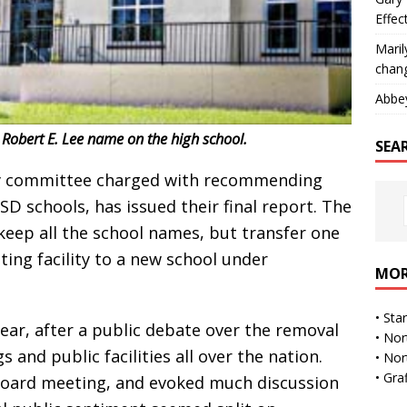
Effec
Maril
chan
Abbe
obert E. Lee name on the high school.
SEA
y committee charged with recommending
 schools, has issued their final report. The
eep all the school names, but transfer one
ing facility to a new school under
MOR
•
Sta
ar, after a public debate over the removal
•
Nor
and public facilities all over the nation.
•
Nor
•
Gra
 board meeting, and evoked much discussion