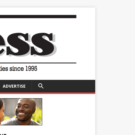
SEARCH
ADVERTISE
FOR:
Search Button