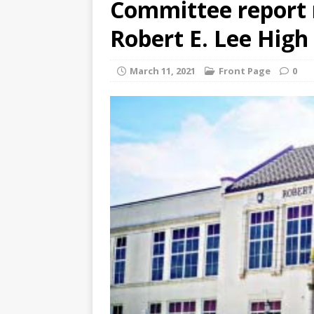
Committee report
Robert E. Lee Hig
March 11, 2021
Front Page
0