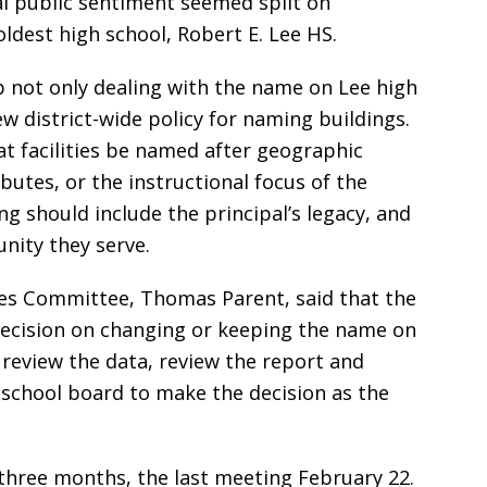
al public sentiment seemed split on
ldest high school, Robert E. Lee HS.
 not only dealing with the name on Lee high
w district-wide policy for naming buildings.
facilities be named after geographic
butes, or the instructional focus of the
ng should include the principal’s legacy, and
nity they serve.
mes Committee, Thomas Parent, said that the
 decision on changing or keeping the name on
o review the data, review the report and
e school board to make the decision as the
three months, the last meeting February 22.