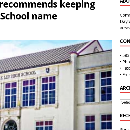
 recommends keeping
ABO
h School name
Commu
Dayto
areas
CON
• 583
• Ph
• Fax
• Ema
ARC
REC
Gary