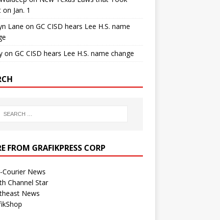
t on Jan. 1
yn Lane
on
GC CISD hears Lee H.S. name
ge
y
on
GC CISD hears Lee H.S. name change
RCH
E FROM GRAFIKPRESS CORP
r-Courier News
th Channel Star
theast News
fikShop