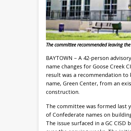
The committee recommended leaving the R
BAYTOWN – A 42-person advisor
name changes for Goose Creek CISD
result was a recommendation to k
name, Green Center, from an exist
construction.
The committee was formed last ye
of Confederate names on buildings 
The issue surfaced in a GC CISD