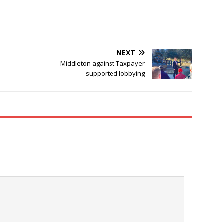
NEXT
Middleton against Taxpayer
supported lobbying