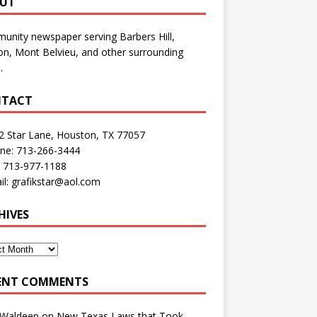
UT
nity newspaper serving Barbers Hill,
n, Mont Belvieu, and other surrounding
.
TACT
2 Star Lane, Houston, TX 77057
one: 713-266-3444
: 713-977-1188
il: grafikstar@aol.com
HIVES
ENT COMMENTS
 Waldeep
on
New Texas Laws that Took