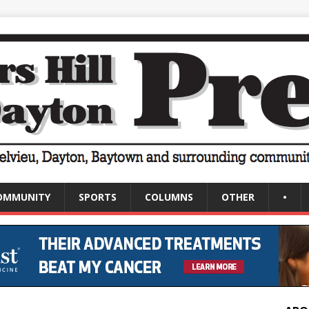
OMMUNITY
SPORTS
COLUMNS
OTHER
•