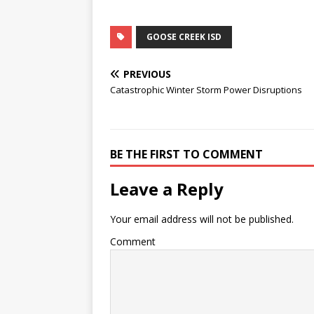
GOOSE CREEK ISD
PREVIOUS
Catastrophic Winter Storm Power Disruptions
BE THE FIRST TO COMMENT
Leave a Reply
Your email address will not be published.
Comment