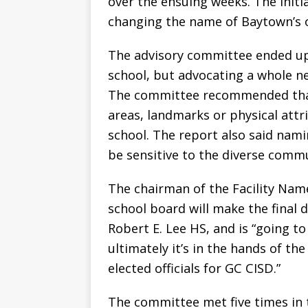
over the ensuing weeks. The initi
changing the name of Baytown’s o
The advisory committee ended up
school, but advocating a whole ne
The committee recommended that 
areas, landmarks or physical attri
school. The report also said nami
be sensitive to the diverse commu
The chairman of the Facility Na
school board will make the final
Robert E. Lee HS, and is “going t
ultimately it’s in the hands of th
elected officials for GC CISD.”
The committee met five times in 