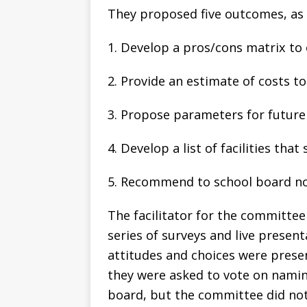
They proposed five outcomes, as 
1. Develop a pros/cons matrix to
2. Provide an estimate of costs t
3. Propose parameters for future
4. Develop a list of facilities th
5. Recommend to school board no
The facilitator for the committe
series of surveys and live present
attitudes and choices were pres
they were asked to vote on namin
board, but the committee did not