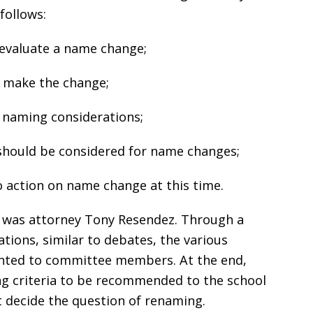
follows:
 evaluate a name change;
o make the change;
 naming considerations;
at should be considered for name changes;
 action on name change at this time.
e was attorney Tony Resendez. Through a
ations, similar to debates, the various
ented to committee members. At the end,
g criteria to be recommended to the school
 decide the question of renaming.