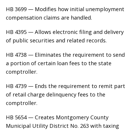
HB 3699 — Modifies how initial unemployment
compensation claims are handled.
HB 4395 — Allows electronic filing and delivery
of public securities and related records.
HB 4738 — Eliminates the requirement to send
a portion of certain loan fees to the state
comptroller.
HB 4739 — Ends the requirement to remit part
of retail charge delinquency fees to the
comptroller.
HB 5654 — Creates Montgomery County
Municipal Utility District No. 263 with taxing