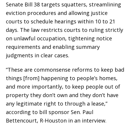
Senate Bill 38 targets squatters, streamlining
eviction procedures and allowing justice
courts to schedule hearings within 10 to 21
days. The law restricts courts to ruling strictly
on unlawful occupation, tightening notice
requirements and enabling summary
judgments in clear cases.
“These are commonsense reforms to keep bad
things [from] happening to people’s homes,
and more importantly, to keep people out of
property they don’t own and they don’t have
any legitimate right to through a lease,”
according to bill sponsor Sen. Paul
Bettencourt, R-Houston in an interview.