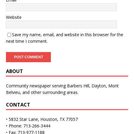
Website
Save my name, email, and website in this browser for the
next time I comment.
ABOUT
Community newspaper serving Barbers Hill, Dayton, Mont
Belvieu, and other surrounding areas.
CONTACT
• 5832 Star Lane, Houston, TX 77057
• Phone: 713-266-3444
• Fax: 713-977-1188