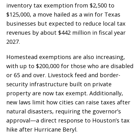
inventory tax exemption from $2,500 to
$125,000, a move hailed as a win for Texas
businesses but expected to reduce local tax
revenues by about $442 million in fiscal year
2027.
Homestead exemptions are also increasing,
with up to $200,000 for those who are disabled
or 65 and over. Livestock feed and border-
security infrastructure built on private
property are now tax exempt. Additionally,
new laws limit how cities can raise taxes after
natural disasters, requiring the governor’s
approval—a direct response to Houston’s tax
hike after Hurricane Beryl.