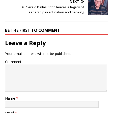
NEXT
Dr. Gerald Dallas Cobb leaves a legacy of
leadership in education and banking
BE THE FIRST TO COMMENT
Leave a Reply
Your email address will not be published.
Comment
Name
*
Email
*