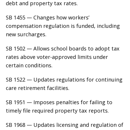
debt and property tax rates.
SB 1455 — Changes how workers’
compensation regulation is funded, including
new surcharges.
SB 1502 — Allows school boards to adopt tax
rates above voter-approved limits under
certain conditions.
SB 1522 — Updates regulations for continuing
care retirement facilities.
SB 1951 — Imposes penalties for failing to
timely file required property tax reports.
SB 1968 — Updates licensing and regulation of