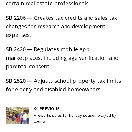
certain real estate professionals.
SB 2206 — Creates tax credits and sales tax
changes for research and development
expenses.
SB 2420 — Regulates mobile app
marketplaces, including age verification and
parental consent.
SB 2520 — Adjusts school property tax limits
for elderly and disabled homeowners.
PREVIOUS
Fireworks sales for holiday season okayed by
county