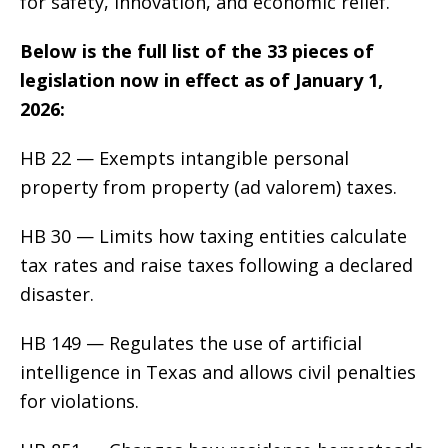
for safety, innovation, and economic relief.
Below is the full list of the 33 pieces of
legislation now in effect as of January 1,
2026:
HB 22 — Exempts intangible personal
property from property (ad valorem) taxes.
HB 30 — Limits how taxing entities calculate
tax rates and raise taxes following a declared
disaster.
HB 149 — Regulates the use of artificial
intelligence in Texas and allows civil penalties
for violations.