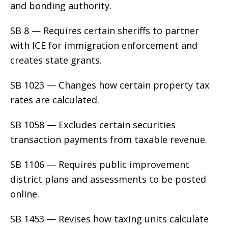
and bonding authority.
SB 8 — Requires certain sheriffs to partner
with ICE for immigration enforcement and
creates state grants.
SB 1023 — Changes how certain property tax
rates are calculated.
SB 1058 — Excludes certain securities
transaction payments from taxable revenue.
SB 1106 — Requires public improvement
district plans and assessments to be posted
online.
SB 1453 — Revises how taxing units calculate