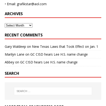
• Email: grafikstar@aol.com
ARCHIVES
RECENT COMMENTS
Gary Waldeep
on
New Texas Laws that Took Effect on Jan. 1
Marilyn Lane
on
GC CISD hears Lee H.S. name change
Abbey
on
GC CISD hears Lee H.S. name change
SEARCH