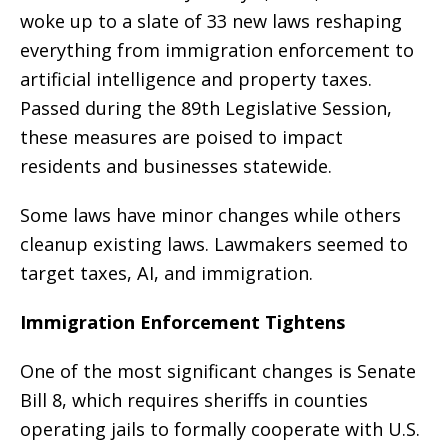
woke up to a slate of 33 new laws reshaping
everything from immigration enforcement to
artificial intelligence and property taxes.
Passed during the 89th Legislative Session,
these measures are poised to impact
residents and businesses statewide.
Some laws have minor changes while others
cleanup existing laws. Lawmakers seemed to
target taxes, AI, and immigration.
Immigration Enforcement Tightens
One of the most significant changes is Senate
Bill 8, which requires sheriffs in counties
operating jails to formally cooperate with U.S.