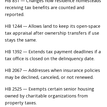
HB 851 — Changes how residence homesteads
receiving tax benefits are counted and
reported.
HB 1244 — Allows land to keep its open-space
tax appraisal after ownership transfers if use
stays the same.
HB 1392 — Extends tax payment deadlines if a
tax office is closed on the delinquency date.
HB 2067 — Addresses when insurance policies
may be declined, canceled, or not renewed.
HB 2525 — Exempts certain senior housing
owned by charitable organizations from
property taxes.