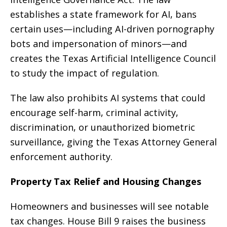
establishes a state framework for AI, bans
certain uses—including AI-driven pornography
bots and impersonation of minors—and
creates the Texas Artificial Intelligence Council
to study the impact of regulation.
The law also prohibits AI systems that could
encourage self-harm, criminal activity,
discrimination, or unauthorized biometric
surveillance, giving the Texas Attorney General
enforcement authority.
Property Tax Relief and Housing Changes
Homeowners and businesses will see notable
tax changes. House Bill 9 raises the business