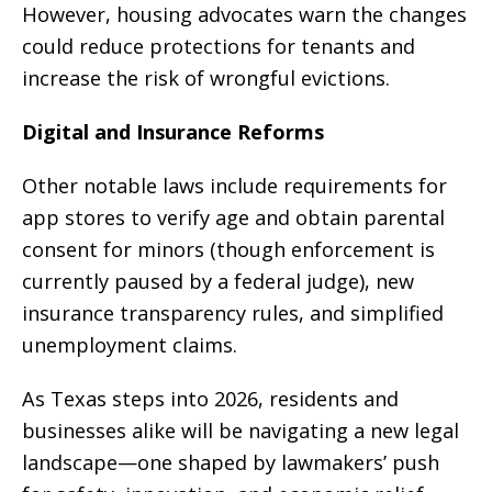
However, housing advocates warn the changes
could reduce protections for tenants and
increase the risk of wrongful evictions.
Digital and Insurance Reforms
Other notable laws include requirements for
app stores to verify age and obtain parental
consent for minors (though enforcement is
currently paused by a federal judge), new
insurance transparency rules, and simplified
unemployment claims.
As Texas steps into 2026, residents and
businesses alike will be navigating a new legal
landscape—one shaped by lawmakers’ push