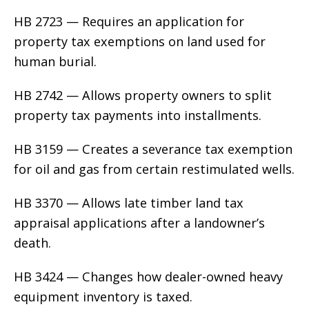
HB 2723 — Requires an application for
property tax exemptions on land used for
human burial.
HB 2742 — Allows property owners to split
property tax payments into installments.
HB 3159 — Creates a severance tax exemption
for oil and gas from certain restimulated wells.
HB 3370 — Allows late timber land tax
appraisal applications after a landowner’s
death.
HB 3424 — Changes how dealer-owned heavy
equipment inventory is taxed.