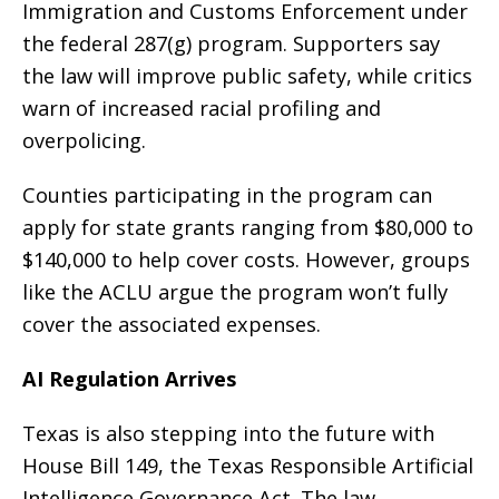
Immigration and Customs Enforcement under
the federal 287(g) program. Supporters say
the law will improve public safety, while critics
warn of increased racial profiling and
overpolicing.
Counties participating in the program can
apply for state grants ranging from $80,000 to
$140,000 to help cover costs. However, groups
like the ACLU argue the program won’t fully
cover the associated expenses.
AI Regulation Arrives
Texas is also stepping into the future with
House Bill 149, the Texas Responsible Artificial
Intelligence Governance Act. The law