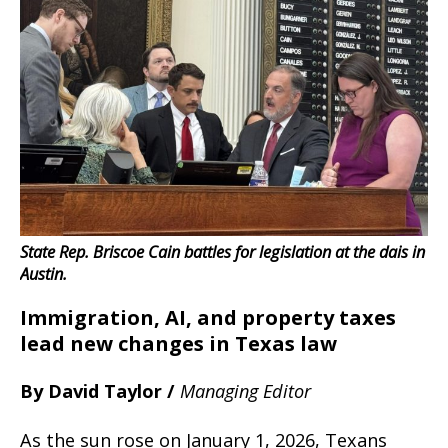
State Rep. Briscoe Cain battles for legislation at the dais in
Austin.
Immigration, AI, and property taxes
lead new changes in Texas law
By David Taylor /
Managing Editor
As the sun rose on January 1, 2026, Texans