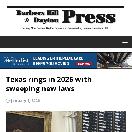
Texas rings in 2026 with
sweeping new laws
January 1, 2026